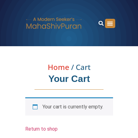
Home
/ Cart
Your Cart
Your cart is currently empty.
Return to shop