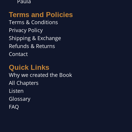
Paula
Terms and Policies
Terms & Conditions
Privacy Policy
Shipping & Exchange
Refunds & Returns
Contact
Quick Links
Why we created the Book
All Chapters
Listen
Glossary
FAQ