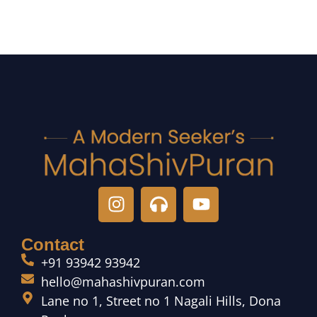
Contact
+91 93942 93942
hello@mahashivpuran.com
Lane no 1, Street no 1 Nagali Hills, Dona