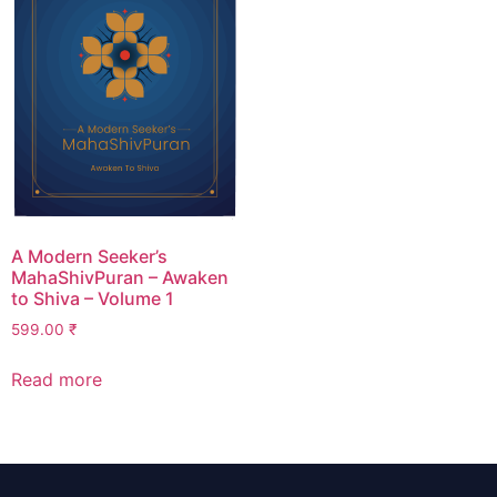
A Modern Seeker’s
MahaShivPuran – Awaken
to Shiva – Volume 1
599.00
₹
Read more