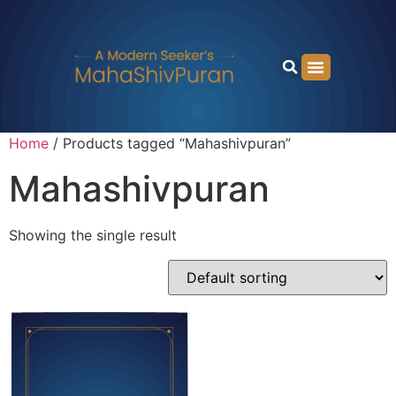
Home
/ Products tagged “Mahashivpuran”
Mahashivpuran
Showing the single result