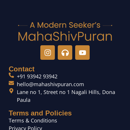
Contact
+91 93942 93942
hello@mahashivpuran.com
Lane no 1, Street no 1 Nagali Hills, Dona
Paula
Terms and Policies
Terms & Conditions
Privacy Policy