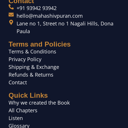
Contact
+91 93942 93942
hello@mahashivpuran.com
Lane no 1, Street no 1 Nagali Hills, Dona
Paula
Terms and Policies
Terms & Conditions
Privacy Policy
Shipping & Exchange
Refunds & Returns
Contact
Quick Links
Why we created the Book
All Chapters
Listen
Glossary