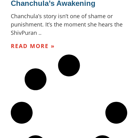
Chanchula’s Awakening
Chanchula’s story isn’t one of shame or
punishment. It’s the moment she hears the
ShivPuran ..
READ MORE »