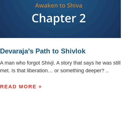
Devaraja’s Path to Shivlok
A man who forgot Shivji. A story that says he was still
met. Is that liberation… or something deeper? ..
READ MORE »