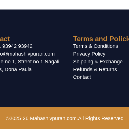
act
Terms and Polici
1 93942 93942
Terms & Conditions
llo@mahashivpuran.com
Privacy Policy
e no 1, Street no 1 Nagali
Shipping & Exchange
ls, Dona Paula
Refunds & Returns
Contact
©2025-26 Mahashivpuran.com.All Rights Reserved