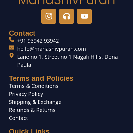
Contact
+91 93942 93942
hello@mahashivpuran.com
Lane no 1, Street no 1 Nagali Hills, Dona
Paula
Terms and Policies
Terms & Conditions
Privacy Policy
Shipping & Exchange
Refunds & Returns
Contact
Quick Links