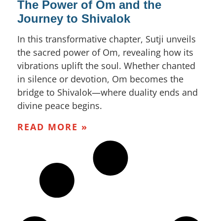
The Power of Om and the
Journey to Shivalok
In this transformative chapter, Sutji unveils
the sacred power of Om, revealing how its
vibrations uplift the soul. Whether chanted
in silence or devotion, Om becomes the
bridge to Shivalok—where duality ends and
divine peace begins.
READ MORE »