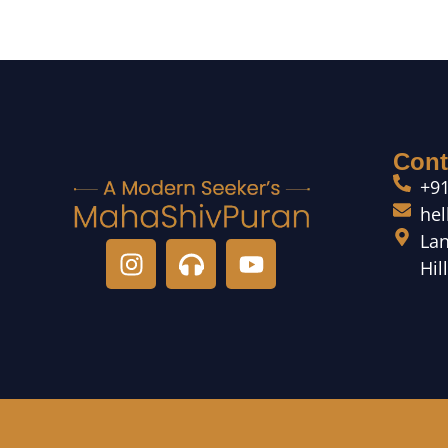
Cont
+9
he
Lan
Hil