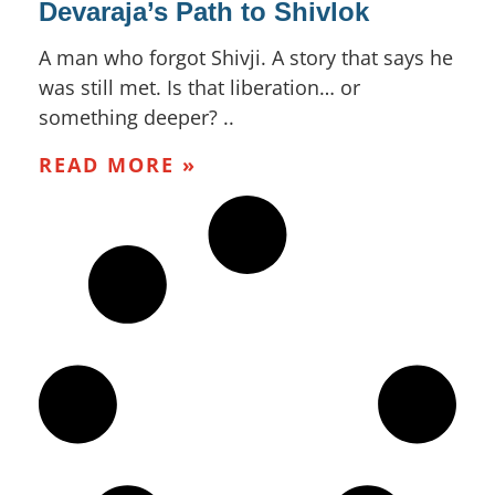
Devaraja’s Path to Shivlok
A man who forgot Shivji. A story that says he
was still met. Is that liberation… or
something deeper? ..
READ MORE »