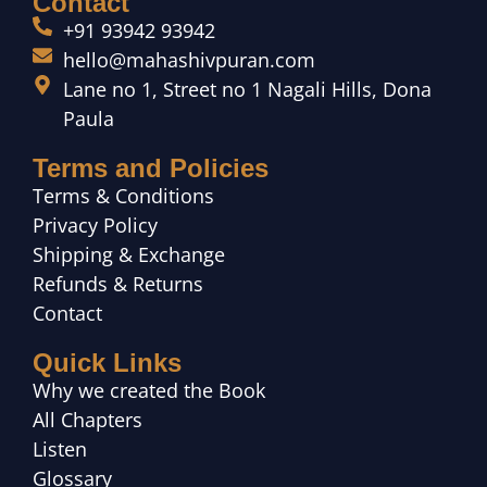
Contact
+91 93942 93942
hello@mahashivpuran.com
Lane no 1, Street no 1 Nagali Hills, Dona
Paula
Terms and Policies
Terms & Conditions
Privacy Policy
Shipping & Exchange
Refunds & Returns
Contact
Quick Links
Why we created the Book
All Chapters
Listen
Glossary