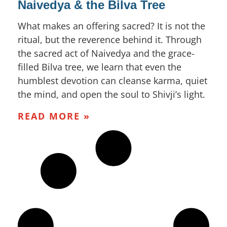
Naivedya & the Bilva Tree
What makes an offering sacred? It is not the
ritual, but the reverence behind it. Through
the sacred act of Naivedya and the grace-
filled Bilva tree, we learn that even the
humblest devotion can cleanse karma, quiet
the mind, and open the soul to Shivji’s light.
READ MORE »