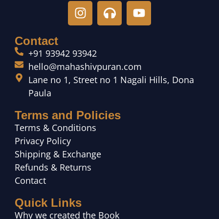
Contact
+91 93942 93942
hello@mahashivpuran.com
Lane no 1, Street no 1 Nagali Hills, Dona
Paula
Terms and Policies
Terms & Conditions
Privacy Policy
Shipping & Exchange
Refunds & Returns
Contact
Quick Links
Why we created the Book