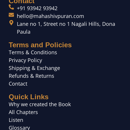
Contact
+91 93942 93942
hello@mahashivpuran.com
Lane no 1, Street no 1 Nagali Hills, Dona
Paula
Terms and Policies
Terms & Conditions
Privacy Policy
Shipping & Exchange
Refunds & Returns
Contact
Quick Links
Why we created the Book
All Chapters
Listen
Glossary