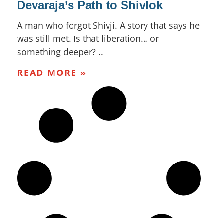
Devaraja’s Path to Shivlok
A man who forgot Shivji. A story that says he
was still met. Is that liberation… or
something deeper? ..
READ MORE »