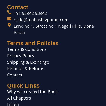
Contact
+91 93942 93942
hello@mahashivpuran.com
Lane no 1, Street no 1 Nagali Hills, Dona
Paula
Terms and Policies
Terms & Conditions
Privacy Policy
Shipping & Exchange
Refunds & Returns
Contact
Quick Links
Why we created the Book
All Chapters
Listen