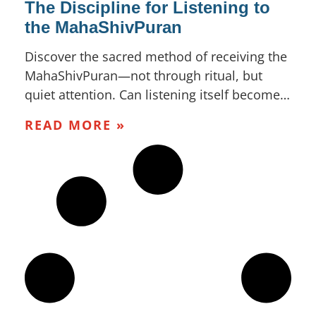
The Discipline for Listening to
the MahaShivPuran
Discover the sacred method of receiving the
MahaShivPuran—not through ritual, but
quiet attention. Can listening itself become…
READ MORE »