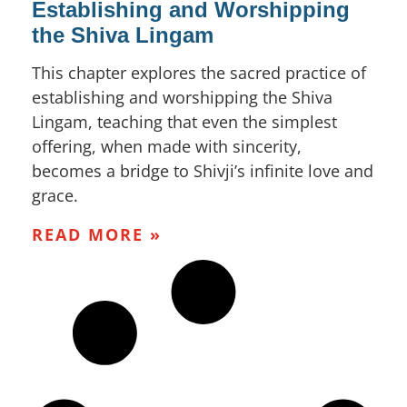
Establishing and Worshipping
the Shiva Lingam
This chapter explores the sacred practice of
establishing and worshipping the Shiva
Lingam, teaching that even the simplest
offering, when made with sincerity,
becomes a bridge to Shivji’s infinite love and
grace.
READ MORE »