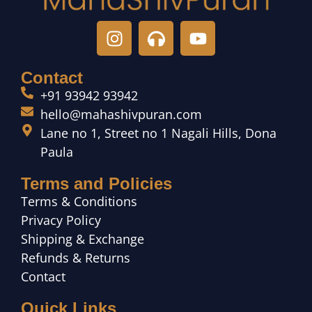
Contact
+91 93942 93942
hello@mahashivpuran.com
Lane no 1, Street no 1 Nagali Hills, Dona
Paula
Terms and Policies
Terms & Conditions
Privacy Policy
Shipping & Exchange
Refunds & Returns
Contact
Quick Links