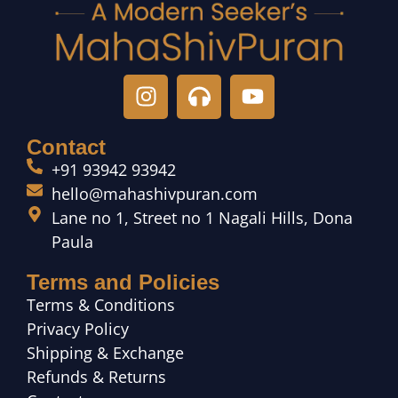
Contact
+91 93942 93942
hello@mahashivpuran.com
Lane no 1, Street no 1 Nagali Hills, Dona
Paula
Terms and Policies
Terms & Conditions
Privacy Policy
Shipping & Exchange
Refunds & Returns