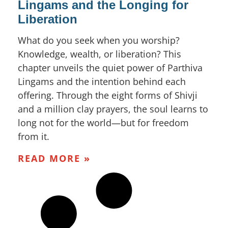
Lingams and the Longing for
Liberation
What do you seek when you worship?
Knowledge, wealth, or liberation? This
chapter unveils the quiet power of Parthiva
Lingams and the intention behind each
offering. Through the eight forms of Shivji
and a million clay prayers, the soul learns to
long not for the world—but for freedom
from it.
READ MORE »