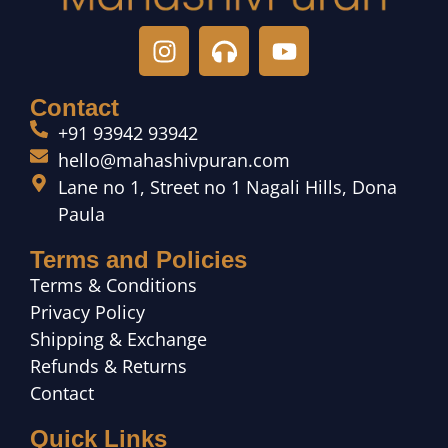
Contact
+91 93942 93942
hello@mahashivpuran.com
Lane no 1, Street no 1 Nagali Hills, Dona
Paula
Terms and Policies
Terms & Conditions
Privacy Policy
Shipping & Exchange
Refunds & Returns
Contact
Quick Links