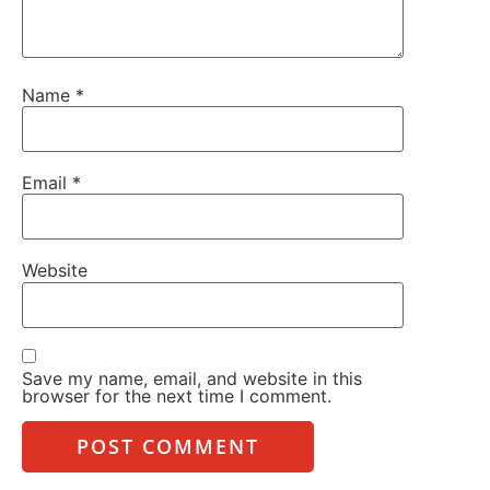
Name
*
Email
*
Website
Save my name, email, and website in this
browser for the next time I comment.