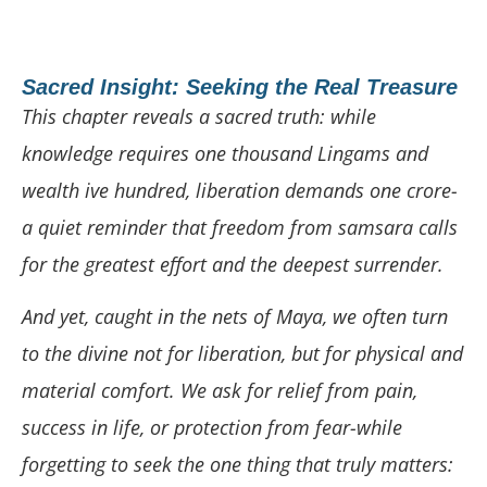
Sacred Insight: Seeking the Real Treasure
This chapter reveals a sacred truth: while
knowledge requires one thousand Lingams and
wealth ive hundred, liberation demands one crore-
a quiet reminder that freedom from samsara calls
for the greatest effort and the deepest surrender.
And yet, caught in the nets of Maya, we often turn
to the divine not for liberation, but for physical and
material comfort. We ask for relief from pain,
success in life, or protection from fear-while
forgetting to seek the one thing that truly matters: