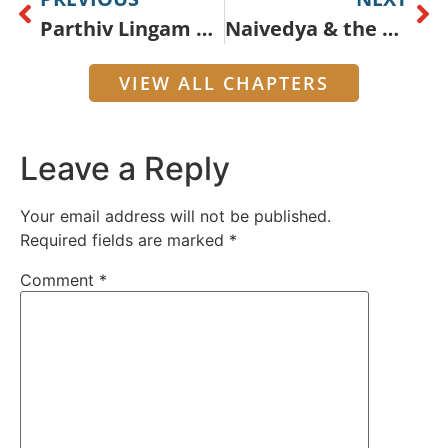
Parthiv Lingam Worship
Naivedya & the Bilva Tree
VIEW ALL CHAPTERS
Leave a Reply
Your email address will not be published.
Required fields are marked
*
Comment
*