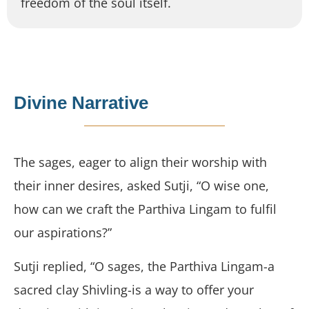
freedom of the soul itself.
Divine Narrative
The sages, eager to align their worship with
their inner desires, asked Sutji, “O wise one,
how can we craft the Parthiva Lingam to fulfil
our aspirations?”
Sutji replied, “O sages, the Parthiva Lingam-a
sacred clay Shivling-is a way to offer your