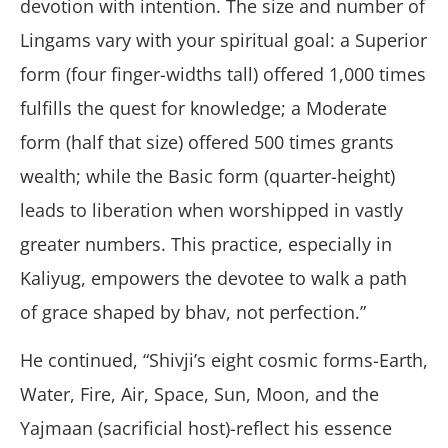
devotion with intention. The size and number of
Lingams vary with your spiritual goal: a Superior
form (four finger-widths tall) offered 1,000 times
fulfills the quest for knowledge; a Moderate
form (half that size) offered 500 times grants
wealth; while the Basic form (quarter-height)
leads to liberation when worshipped in vastly
greater numbers. This practice, especially in
Kaliyug, empowers the devotee to walk a path
of grace shaped by bhav, not perfection.”
He continued, “Shivji’s eight cosmic forms-Earth,
Water, Fire, Air, Space, Sun, Moon, and the
Yajmaan (sacrificial host)-reflect his essence