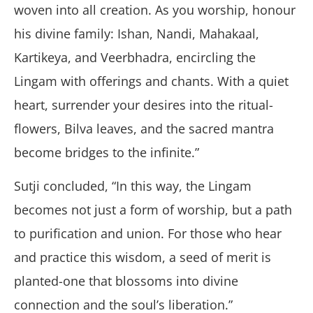
woven into all creation. As you worship, honour
his divine family: Ishan, Nandi, Mahakaal,
Kartikeya, and Veerbhadra, encircling the
Lingam with offerings and chants. With a quiet
heart, surrender your desires into the ritual-
flowers, Bilva leaves, and the sacred mantra
become bridges to the infinite.”
Sutji concluded, “In this way, the Lingam
becomes not just a form of worship, but a path
to purification and union. For those who hear
and practice this wisdom, a seed of merit is
planted-one that blossoms into divine
connection and the soul’s liberation.”