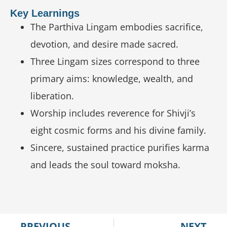
Key Learnings
The Parthiva Lingam embodies sacrifice,
devotion, and desire made sacred.
Three Lingam sizes correspond to three
primary aims: knowledge, wealth, and
liberation.
Worship includes reverence for Shivji’s
eight cosmic forms and his divine family.
Sincere, sustained practice purifies karma
and leads the soul toward moksha.
PREVIOUS
NEXT