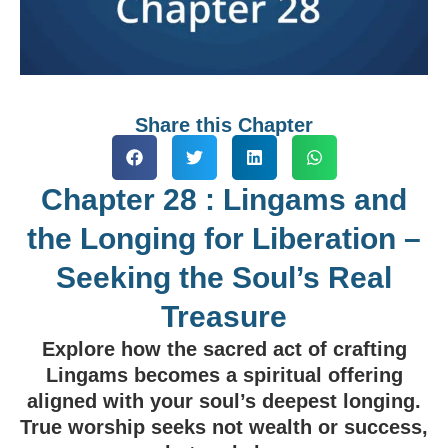
Share this Chapter
Chapter 28 : Lingams and
the Longing for Liberation –
Seeking the Soul’s Real
Treasure
Explore how the sacred act of crafting
Lingams becomes a spiritual offering
aligned with your soul’s deepest longing.
True worship seeks not wealth or success,