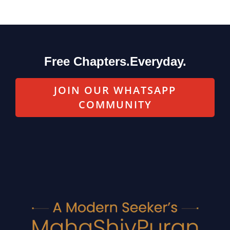
Free Chapters.Everyday.
JOIN OUR WHATSAPP
COMMUNITY