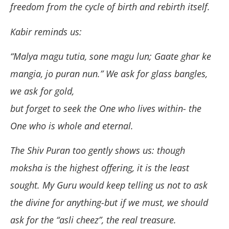
freedom from the cycle of birth and rebirth itself.
Kabir reminds us:
“Malya magu tutia, sone magu lun; Gaate ghar ke
mangia, jo puran nun.” We ask for glass bangles,
we ask for gold,
but forget to seek the One who lives within- the
One who is whole and eternal.
The Shiv Puran too gently shows us: though
moksha is the highest offering, it is the least
sought. My Guru would keep telling us not to ask
the divine for anything-but if we must, we should
ask for the “asli cheez”, the real treasure.