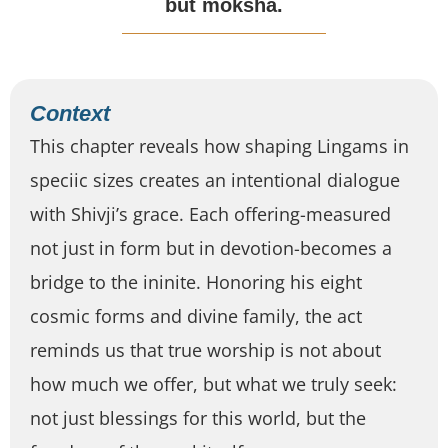
but moksha.
Context
This chapter reveals how shaping Lingams in
speciic sizes creates an intentional dialogue
with Shivji’s grace. Each offering-measured
not just in form but in devotion-becomes a
bridge to the ininite. Honoring his eight
cosmic forms and divine family, the act
reminds us that true worship is not about
how much we offer, but what we truly seek:
not just blessings for this world, but the