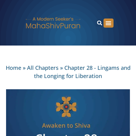
Home
»
All Chapters
»
Chapter 28 - Lingams and
the Longing for Liberation