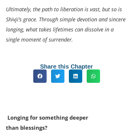
Ultimately, the path to liberation is vast, but so is
Shivji’s grace. Through simple devotion and sincere
longing, what takes lifetimes can dissolve in a
single moment of surrender.
Share this Chapter
Longing for something deeper
than blessings?