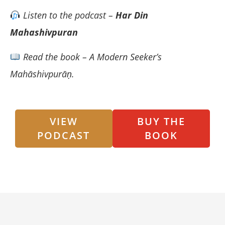
Listen to the podcast –
Har Din
Mahashivpuran
Read the book – A Modern Seeker’s
Mahāshivpurāṇ.
VIEW
BUY THE
PODCAST
BOOK