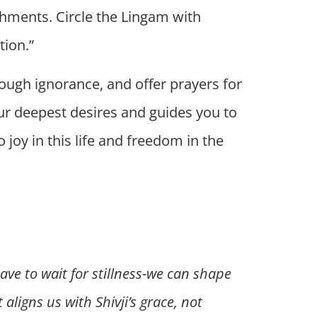
chments. Circle the Lingam with
tion.”
rough ignorance, and offer prayers for
your deepest desires and guides you to
 joy in this life and freedom in the
ave to wait for stillness-we can shape
aligns us with Shivji’s grace, not