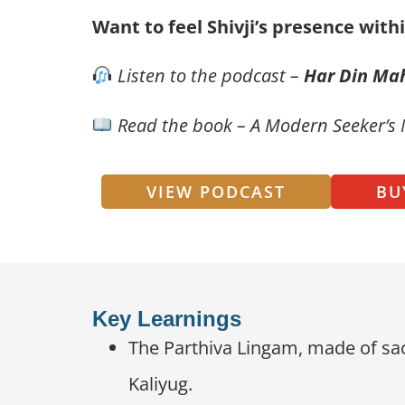
Want to feel Shivji’s presence with
Listen to the podcast –
Har Din Ma
Read the book – A Modern Seeker’s
VIEW PODCAST
BU
Key Learnings
The Parthiva Lingam, made of sac
Kaliyug.