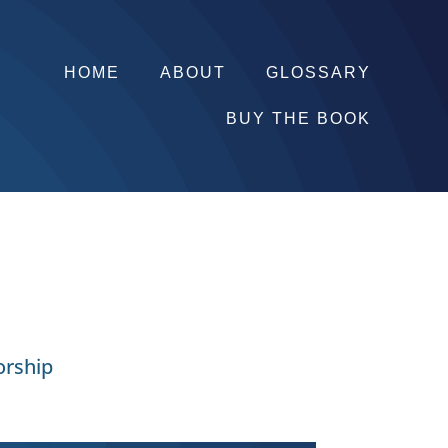
HOME
ABOUT
GLOSSARY
BUY THE BOOK
orship