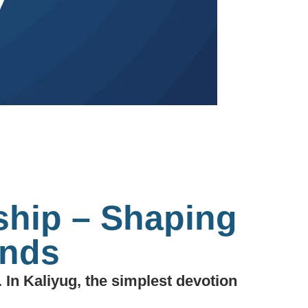
ship – Shaping
ands
 In Kaliyug, the simplest devotion