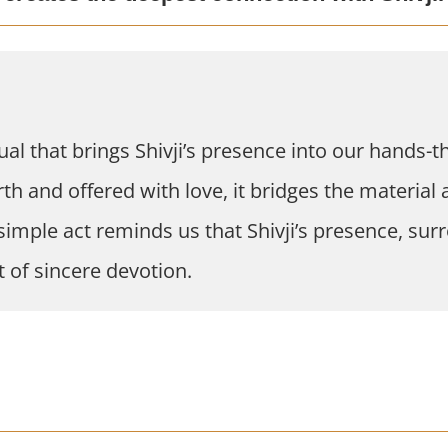
ual that brings Shivji’s presence into our hands-th
 and offered with love, it bridges the material a
s simple act reminds us that Shivji’s presence, su
 of sincere devotion.