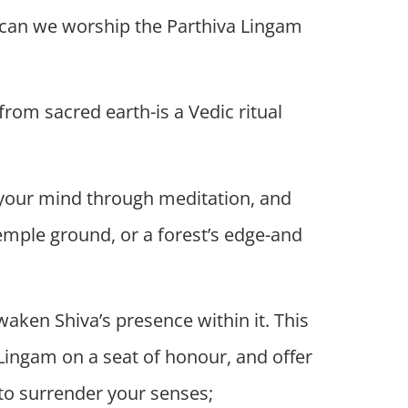
w can we worship the Parthiva Lingam
 from sacred earth-is a Vedic ritual
ll your mind through meditation, and
temple ground, or a forest’s edge-and
aken Shiva’s presence within it. This
he Lingam on a seat of honour, and offer
-to surrender your senses;