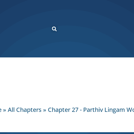
e
»
All Chapters
»
Chapter 27 - Parthiv Lingam W