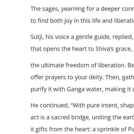
The sages, yearning for a deeper con
to find both joy in this life and libera
Sutji, his voice a gentle guide, replie
that opens the heart to Shiva’s grace
the ultimate freedom of liberation. B
offer prayers to your deity. Then, gat
purify it with Ganga water, making it a
He continued, “With pure intent, sha
act is a sacred bridge, uniting the ear
it gifts from the heart: a sprinkle of