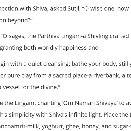
nection with Shiva, asked Sutji, “O wise one, ho
tion beyond?”
d, “O sages, the Parthiva Lingam-a Shivling crafted
, granting both worldly happiness and
egin with a quiet cleansing: bathe your body, sti
her pure clay from a sacred place-a riverbank, a 
 vessel for the divine.”
pe the Lingam, chanting ‘Om Namah Shivaya’ to aw
th’s simplicity with Shiva’s infinite light. Place t
 Panchamrit-milk, yoghurt, ghee, honey, and sugar