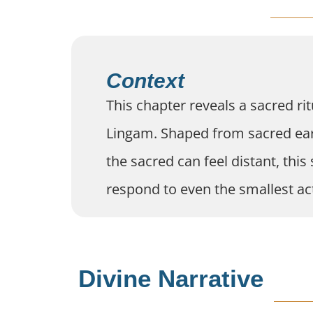
Context
This chapter reveals a sacred rit
Lingam. Shaped from sacred earth
the sacred can feel distant, thi
respond to even the smallest act
Divine Narrative