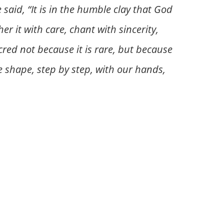
aid, “It is in the humble clay that God
 it with care, chant with sincerity,
cred not because it is rare, but because
we shape, step by step, with our hands,