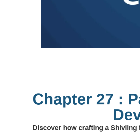
Chapter 27 : 
Dev
Discover how crafting a Shivling 