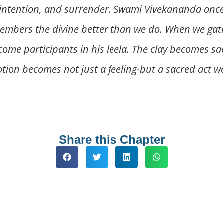
ntention, and surrender. Swami Vivekananda once s
embers the divine better than we do. When we gather
ecome participants in his leela. The clay becomes sa
evotion becomes not just a feeling-but a sacred act 
Share this Chapter