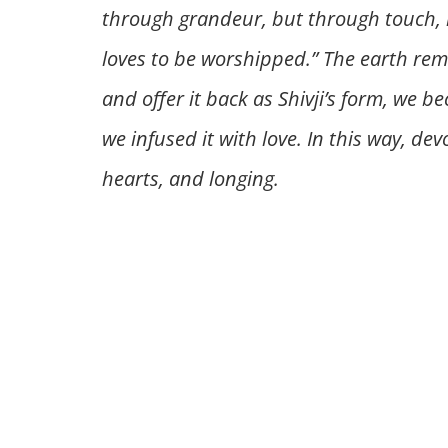
through grandeur, but through touch, i
loves to be worshipped.” The earth rem
and offer it back as Shivji’s form, we b
we infused it with love. In this way, d
hearts, and longing.