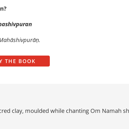
in?
hashivpuran
 Mahāshivpurāṇ.
Y THE BOOK
red clay, moulded while chanting Om Namah shiva