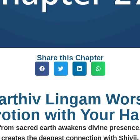
Share this Chapter
Parthiv Lingam Wor
otion with Your H
from sacred earth awakens divine presence.
creates the deepest connection with Shivji.