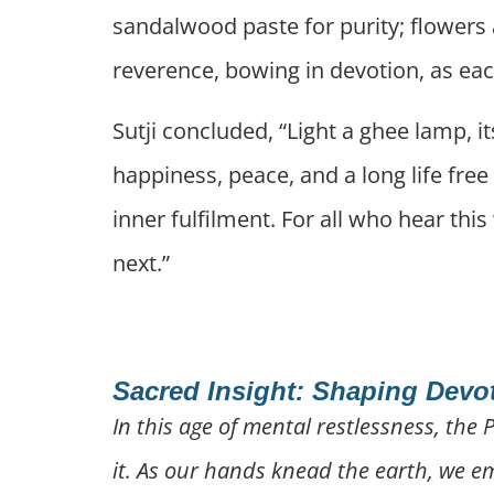
sandalwood paste for purity; flowers
reverence, bowing in devotion, as eac
Sutji concluded, “Light a ghee lamp, 
happiness, peace, and a long life free
inner fulfilment. For all who hear thi
next.”
Sacred Insight: Shaping Devo
In this age of mental restlessness, the 
it. As our hands knead the earth, we emb