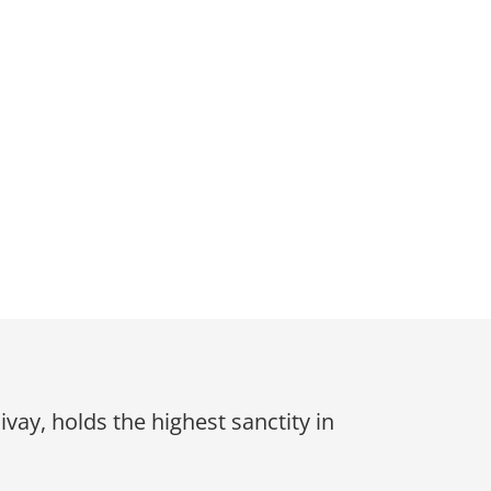
y, holds the highest sanctity in