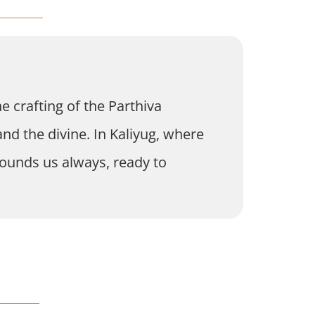
e crafting of the Parthiva
nd the divine. In Kaliyug, where
rrounds us always, ready to