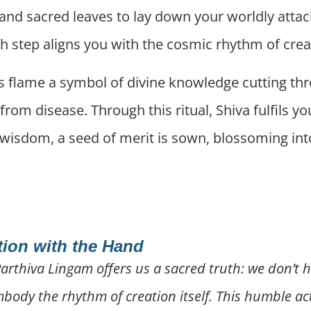
 and sacred leaves to lay down your worldly atta
h step aligns you with the cosmic rhythm of crea
its flame a symbol of divine knowledge cutting th
 from disease. Through this ritual, Shiva fulfils 
s wisdom, a seed of merit is sown, blossoming into
tion with the Hand
Parthiva Lingam offers us a sacred truth: we don’t h
ody the rhythm of creation itself. This humble act 