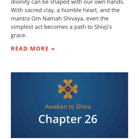
divinity can be shaped with our own hands.
With sacred clay, a humble heart, and the
mantra Om Namah Shivaya, even the
simplest act becomes a path to Shivji’s
grace.
READ MORE »