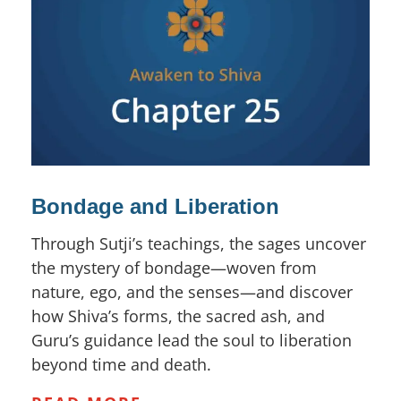
Bondage and Liberation
Through Sutji’s teachings, the sages uncover
the mystery of bondage—woven from
nature, ego, and the senses—and discover
how Shiva’s forms, the sacred ash, and
Guru’s guidance lead the soul to liberation
beyond time and death.