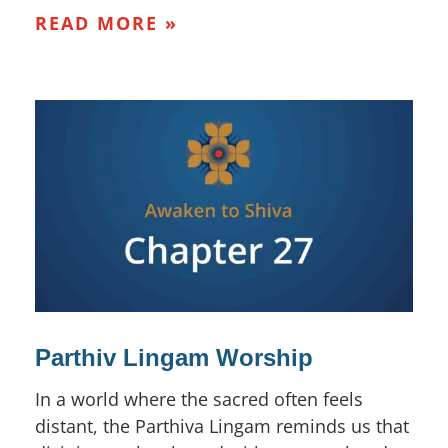
READ MORE »
Parthiv Lingam Worship
In a world where the sacred often feels
distant, the Parthiva Lingam reminds us that