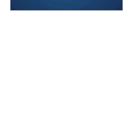
Establishing and Worshipping
the Shiva Lingam
This chapter explores the sacred practice of
establishing and worshipping the Shiva
Lingam, teaching that even the simplest
offering, when made with sincerity,
becomes a bridge to Shivji’s infinite love and
grace.
READ MORE »