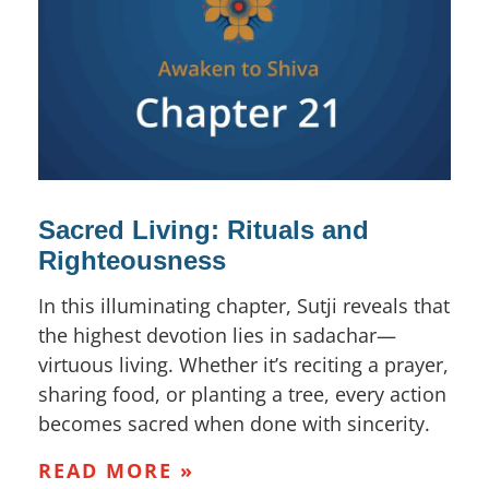
Sacred Living: Rituals and
Righteousness
In this illuminating chapter, Sutji reveals that
the highest devotion lies in sadachar—
virtuous living. Whether it’s reciting a prayer,
sharing food, or planting a tree, every action
becomes sacred when done with sincerity.
READ MORE »