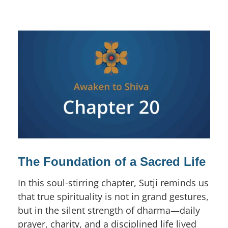
The Foundation of a Sacred Life
In this soul-stirring chapter, Sutji reminds us
that true spirituality is not in grand gestures,
but in the silent strength of dharma—daily
prayer, charity, and a disciplined life lived