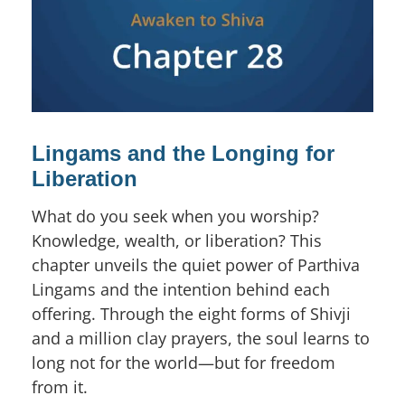
Lingams and the Longing for
Liberation
What do you seek when you worship?
Knowledge, wealth, or liberation? This
chapter unveils the quiet power of Parthiva
Lingams and the intention behind each
offering. Through the eight forms of Shivji
and a million clay prayers, the soul learns to
long not for the world—but for freedom
from it.