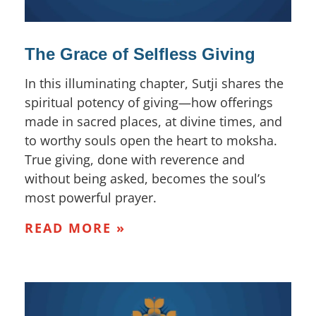
The Grace of Selfless Giving
In this illuminating chapter, Sutji shares the
spiritual potency of giving—how offerings
made in sacred places, at divine times, and
to worthy souls open the heart to moksha.
True giving, done with reverence and
without being asked, becomes the soul’s
most powerful prayer.
READ MORE »