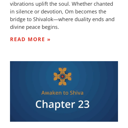
vibrations uplift the soul. Whether chanted
in silence or devotion, Om becomes the
bridge to Shivalok—where duality ends and
divine peace begins.
READ MORE »