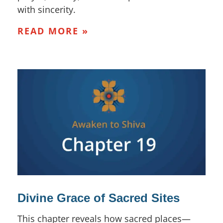
with sincerity.
READ MORE »
Divine Grace of Sacred Sites
This chapter reveals how sacred places—