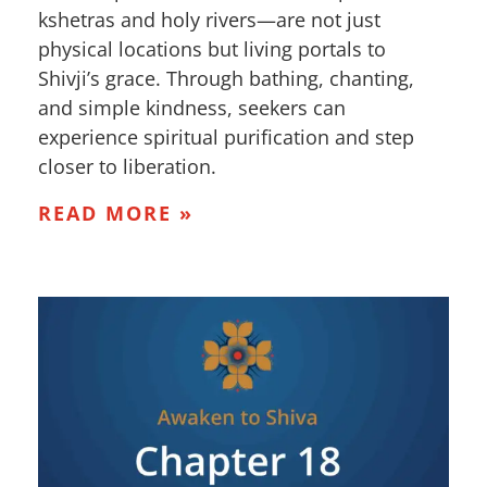
kshetras and holy rivers—are not just
physical locations but living portals to
Shivji’s grace. Through bathing, chanting,
and simple kindness, seekers can
experience spiritual purification and step
closer to liberation.
READ MORE »