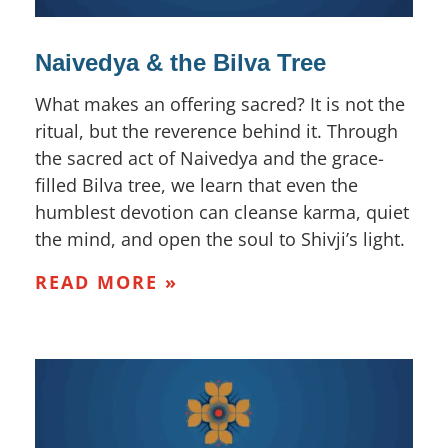
Naivedya & the Bilva Tree
What makes an offering sacred? It is not the
ritual, but the reverence behind it. Through
the sacred act of Naivedya and the grace-
filled Bilva tree, we learn that even the
humblest devotion can cleanse karma, quiet
the mind, and open the soul to Shivji’s light.
READ MORE »