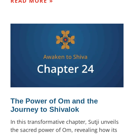
READ MORE »
The Power of Om and the
Journey to Shivalok
In this transformative chapter, Sutji unveils
the sacred power of Om, revealing how its