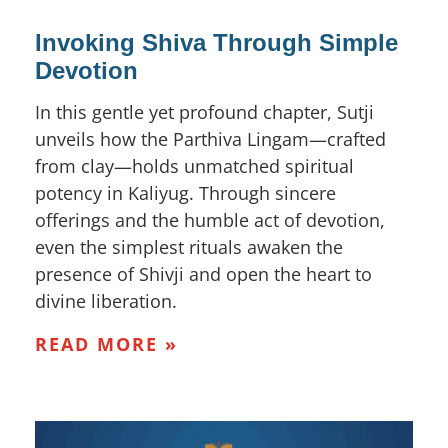
Invoking Shiva Through Simple
Devotion
In this gentle yet profound chapter, Sutji
unveils how the Parthiva Lingam—crafted
from clay—holds unmatched spiritual
potency in Kaliyug. Through sincere
offerings and the humble act of devotion,
even the simplest rituals awaken the
presence of Shivji and open the heart to
divine liberation.
READ MORE »