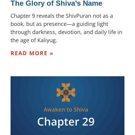
The Glory of Shiva’s Name
Chapter 9 reveals the ShivPuran not as a
book, but as presence—a guiding light
through darkness, devotion, and daily life in
the age of Kaliyug.
READ MORE »