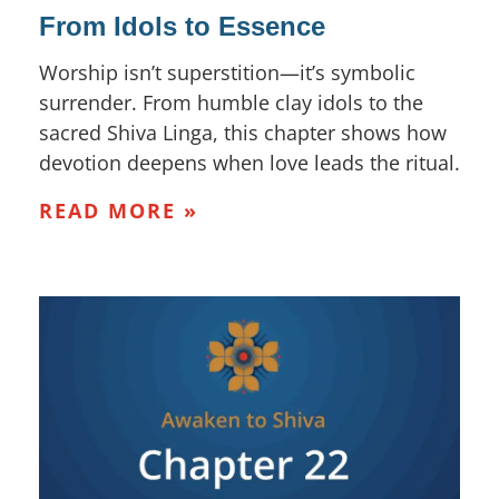
From Idols to Essence
Worship isn’t superstition—it’s symbolic
surrender. From humble clay idols to the
sacred Shiva Linga, this chapter shows how
devotion deepens when love leads the ritual.
READ MORE »